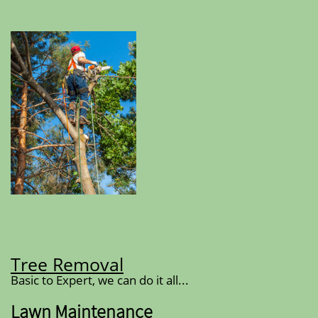
Tree Removal
Basic to Expert, we can do it all...
Lawn Maintenance