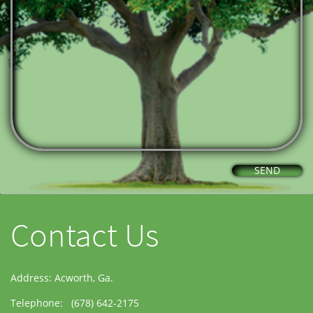
SEND
Contact Us
Address: Acworth, Ga.
Telephone: (678) 642-2175