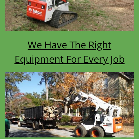
We Have The Right
Equipment For Every Job