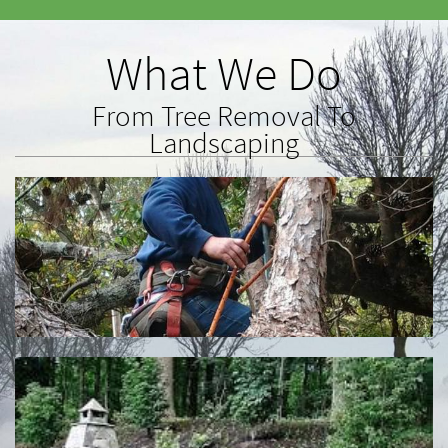
What We Do
From Tree Removal To
Landscaping