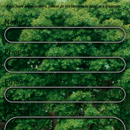
If you have any questions, please do not hesitate to send us a message.
Name
Phone
Email
Message