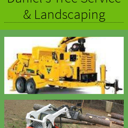
& Landscaping