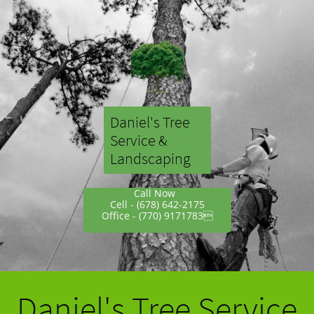
Daniel's Tree
Service
&
Landscaping
Call Now
Cell - (678) 642-2175
Office - (770) 9171783
Daniel's Tree Service