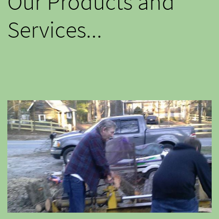
Our Products and
Services...