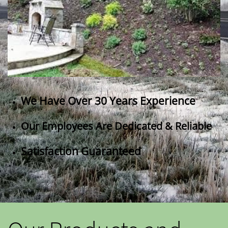
We Have Over 30 Years Experience
Our Employees Are Dedicated & Reliable
Satisfaction Guaranteed