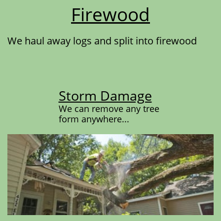
Firewood
We haul away logs and split into firewood
Storm Damage
We can remove any tree
form anywhere...