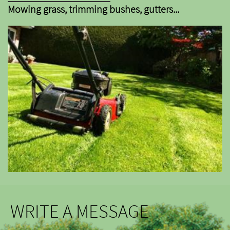
Mowing grass, trimming bushes, gutters...
WRITE A MESSAGE